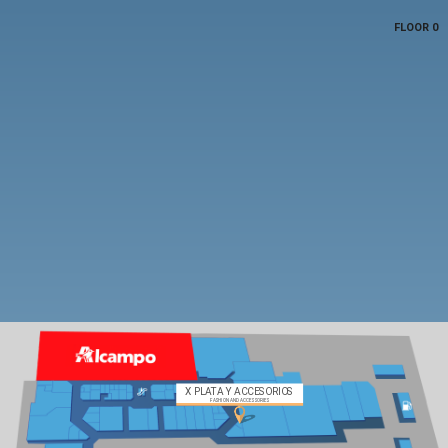
FLOOR 0