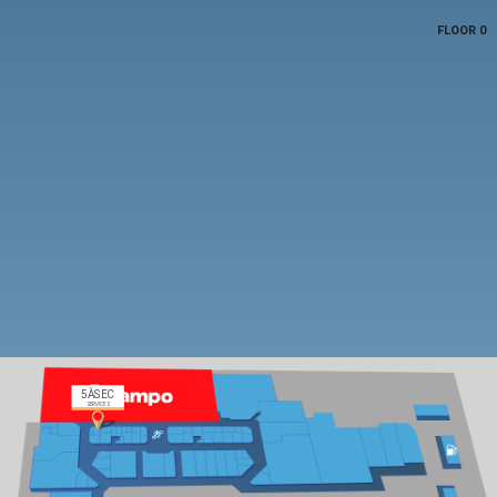
FLOOR 0