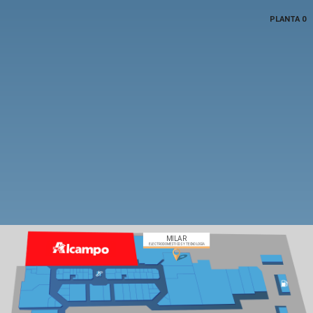
PLANTA 0