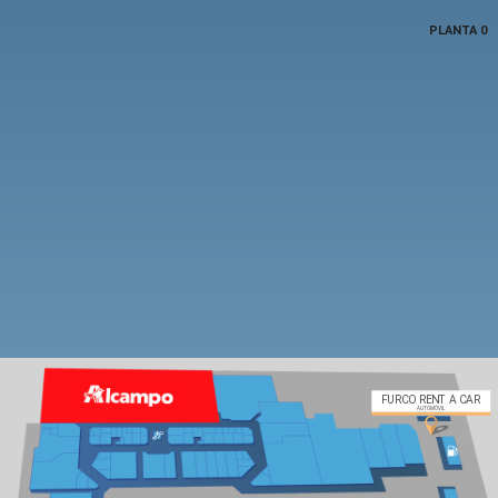
PLANTA 0