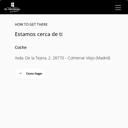
Ir al contenido principal
HOW TO GET THERE
Estamos cerca de ti
Coche
Avda. De la Tejera, 2. 28770 - Colmenar Viejo (Madrid)
Como llegar
Mapa interactivo