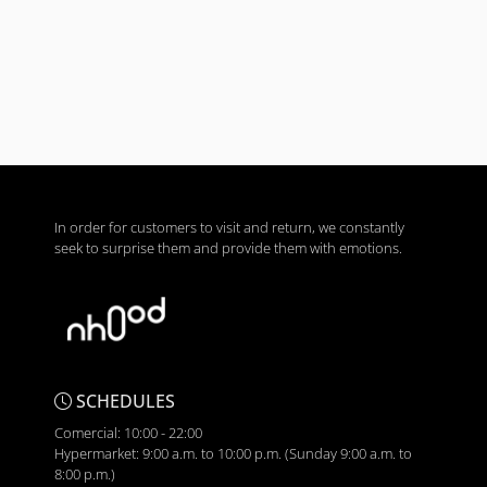
In order for customers to visit and return, we constantly
seek to surprise them and provide them with emotions.
SCHEDULES
Comercial: 10:00 - 22:00
Hypermarket: 9:00 a.m. to 10:00 p.m. (Sunday 9:00 a.m. to
8:00 p.m.)