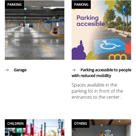
PARKING
PARKING
Garage
Parking accessible to people
with reduced mobility
Spaces available in the
parking lot in front of the
entrances to the center.
CHILDREN
OTHERS