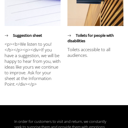
Suggestion sheet
Toilets for people with
disabilities
<p><b>We listen to you!
Toilets accessible to all
</b></p><p><div>If you
audiences.
have a suggestion, we will be
happy to hear from you, with
ideas like yours we continue
to improve. Ask for your
sheet at the Information
Point.</div></p>
In order for customers to visit and return, we constantly
seek to surprise them and provide them with emotions.