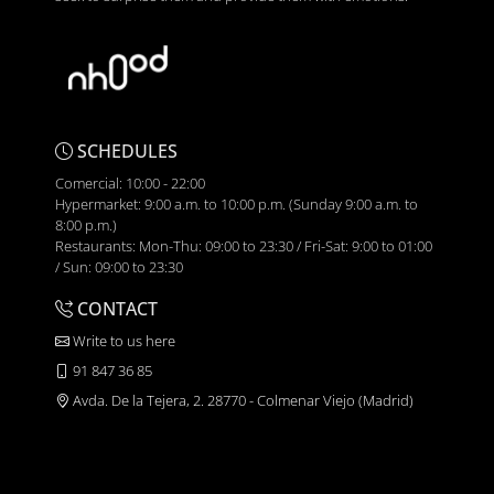
SCHEDULES
Comercial: 10:00 - 22:00
Hypermarket: 9:00 a.m. to 10:00 p.m. (Sunday 9:00 a.m. to
8:00 p.m.)
Restaurants: Mon-Thu: 09:00 to 23:30 / Fri-Sat: 9:00 to 01:00
/ Sun: 09:00 to 23:30
CONTACT
Write to us here
91 847 36 85
Avda. De la Tejera, 2. 28770 - Colmenar Viejo (Madrid)