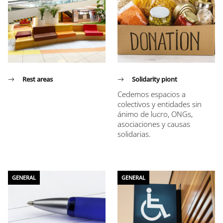
Rest areas
Solidarity piont
Cedemos espacios a
colectivos y entidades sin
ánimo de lucro, ONGs,
asociaciones y causas
solidarias.
GENERAL
GENERAL