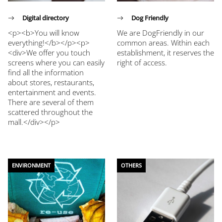
Digital directory
Dog Friendly
<p><b>You will know
We are DogFriendly in our
everything!</b></p><p>
common areas. Within each
<div>We offer you touch
establishment, it reserves the
screens where you can easily
right of access.
find all the information
about stores, restaurants,
entertainment and events.
There are several of them
scattered throughout the
mall.</div></p>
ENVIRONMENT
OTHERS