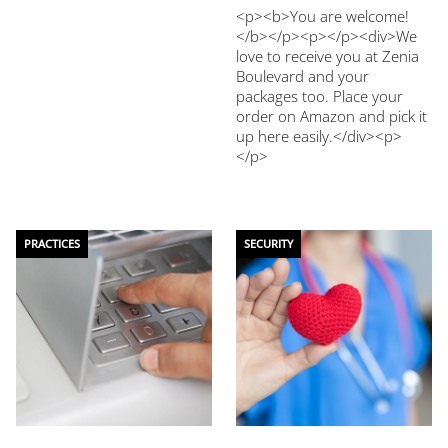
<p><b>You are welcome!
</b></p><p></p><div>We
love to receive you at Zenia
Boulevard and your
packages too. Place your
order on Amazon and pick it
up here easily.</div><p>
</p>
PRACTICES
SECURITY