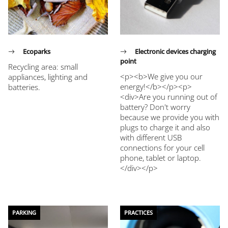
Ecoparks
Electronic devices charging
point
Recycling area: small
<p><b>We give you our
appliances, lighting and
energy!</b></p><p>
batteries.
<div>Are you running out of
battery? Don't worry
because we provide you with
plugs to charge it and also
with different USB
connections for your cell
phone, tablet or laptop.
</div></p>
PARKING
PRACTICES