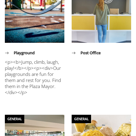
Playground
Post Office
<p><b>Jump, climb, laugh,
play!</b></p><p><div>Our
playgrounds are fun for
them and rest for you. Find
them in the Plaza Mayor.
</div></p>
GENERAL
GENERAL