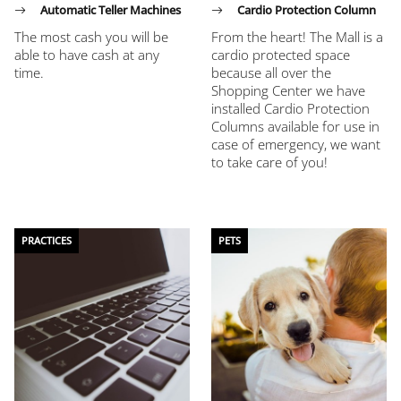
Automatic Teller Machines
Cardio Protection Column
The most cash you will be
From the heart! The Mall is a
able to have cash at any
cardio protected space
time.
because all over the
Shopping Center we have
installed Cardio Protection
Columns available for use in
case of emergency, we want
to take care of you!
PRACTICES
PETS