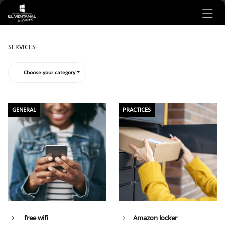
Ir al contenido principal
SERVICES
Choose your category
Listado de servicios
GENERAL
PRACTICES
free wifi
Amazon locker