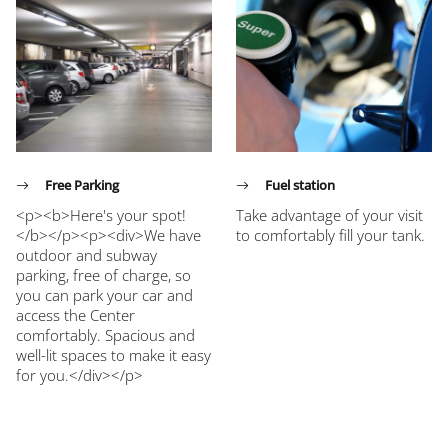
Free Parking
Fuel station
<p><b>Here's your spot!
Take advantage of your visit
</b></p><p><div>We have
to comfortably fill your tank.
outdoor and subway
parking, free of charge, so
you can park your car and
access the Center
comfortably. Spacious and
well-lit spaces to make it easy
for you.</div></p>