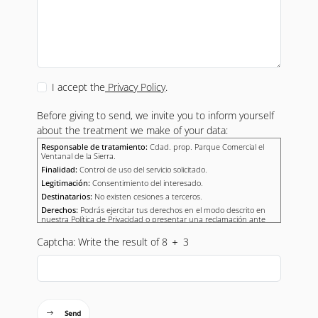
I accept the
Privacy Policy
.
Before giving to send, we invite you to inform yourself
about the treatment we make of your data:
Responsable de tratamiento:
Cdad. prop. Parque Comercial el
Ventanal de la Sierra.
Finalidad:
Control de uso del servicio solicitado.
Legitimación:
Consentimiento del interesado.
Destinatarios:
No existen cesiones a terceros.
Derechos:
Podrás ejercitar tus derechos en el modo descrito en
nuestra Política de Privacidad o presentar una reclamación ante
una autoridad de control.
Captcha: Write the result of 8
3
Send