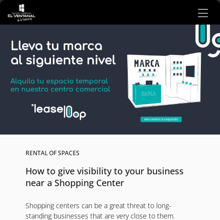
Ir al contenido principal
RENTAL OF SPACES
How to give visibility to your business
near a Shopping Center
Shopping centers can be a great threat to long-
standing businesses that are very close to them.