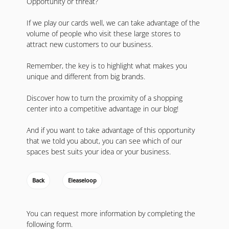
Opportunity or threat?
If we play our cards well, we can take advantage of the
volume of people who visit these large stores to
attract new customers to our business.
Remember, the key is to highlight what makes you
unique and different from big brands.
Discover how to turn the proximity of a shopping
center into a competitive advantage in our blog!
And if you want to take advantage of this opportunity
that we told you about, you can see which of our
spaces best suits your idea or your business.
Back
Eleaseloop
You can request more information by completing the
following form.