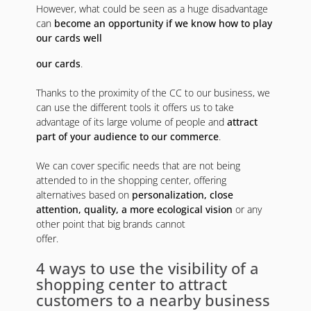
However, what could be seen as a huge disadvantage
can
become an opportunity if we know how to play
our cards well
our cards
.
Thanks to the proximity of the CC to our business, we
can use the different tools it offers us to take
advantage of its large volume of people and
attract
part of your audience to our commerce
.
We can cover specific needs that are not being
attended to in the shopping center, offering
alternatives based on
personalization, close
attention, quality, a more ecological vision
or any
other point that big brands cannot
offer.
4 ways to use the visibility of a
shopping center to attract
customers to a nearby business