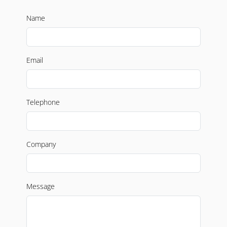
Name
Email
Telephone
Company
Message