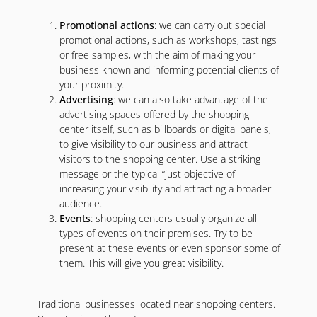
Promotional actions
: we can carry out special
promotional actions, such as workshops, tastings
or free samples, with the aim of making your
business known and informing potential clients of
your proximity.
Advertising
: we can also take advantage of the
advertising spaces offered by the shopping
center itself, such as billboards or digital panels,
to give visibility to our business and attract
visitors to the shopping center. Use a striking
message or the typical “just objective of
increasing your visibility and attracting a broader
audience.
Events
: shopping centers usually organize all
types of events on their premises. Try to be
present at these events or even sponsor some of
them. This will give you great visibility.
Traditional businesses located near shopping centers.