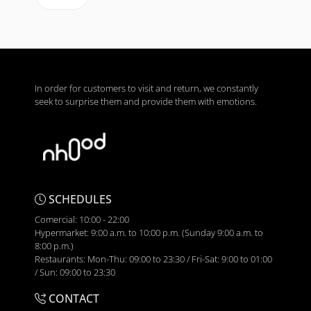
In order for customers to visit and return, we constantly
seek to surprise them and provide them with emotions.
SCHEDULES
Comercial: 10:00 - 22:00
Hypermarket: 9:00 a.m. to 10:00 p.m. (Sunday 9:00 a.m. to
8:00 p.m.)
Restaurants: Mon-Thu: 09:00 to 23:30 / Fri-Sat: 9:00 to 01:00
/ Sun: 09:00 to 23:30
CONTACT