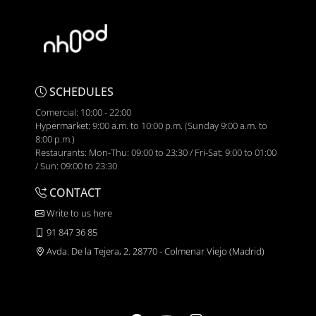
SCHEDULES
Comercial: 10:00 - 22:00
Hypermarket: 9:00 a.m. to 10:00 p.m. (Sunday 9:00 a.m. to
8:00 p.m.)
Restaurants: Mon-Thu: 09:00 to 23:30 / Fri-Sat: 9:00 to 01:00
/ Sun: 09:00 to 23:30
CONTACT
Write to us here
91 847 36 85
Avda. De la Tejera, 2. 28770 - Colmenar Viejo (Madrid)