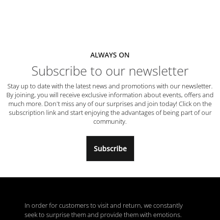
ALWAYS ON
Subscribe to our newsletter
Stay up to date with the latest news and promotions with our newsletter.
By joining, you will receive exclusive information about events, offers and
much more. Don't miss any of our surprises and join today! Click on the
subscription link and start enjoying the advantages of being part of our
community.
Subscribe
In order for customers to visit and return, we constantly
seek to surprise them and provide them with emotions.