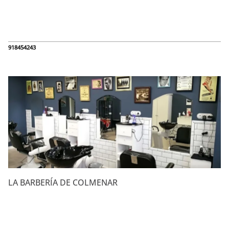
918454243
LA BARBERÍA DE COLMENAR