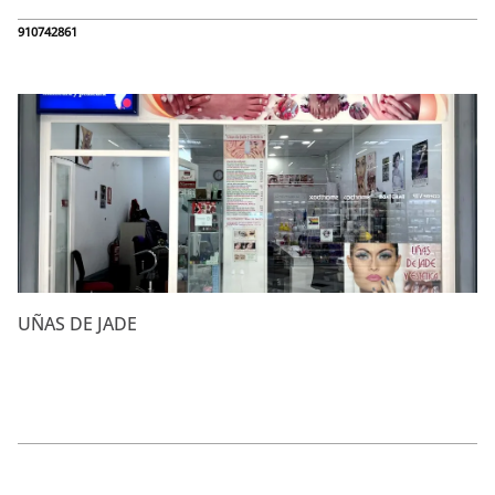
910742861
UÑAS DE JADE