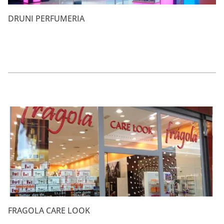
DRUNI PERFUMERIA
FRAGOLA CARE LOOK