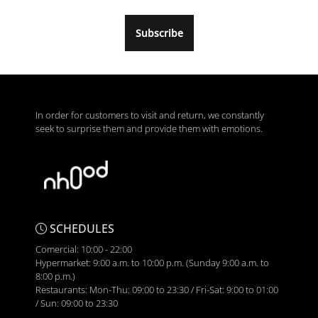
Subscribe
In order for customers to visit and return, we constantly
seek to surprise them and provide them with emotions.
SCHEDULES
Comercial: 10:00 - 22:00
Hypermarket: 9:00 a.m. to 10:00 p.m. (Sunday 9:00 a.m. to
8:00 p.m.)
Restaurants: Mon-Thu: 09:00 to 23:30 / Fri-Sat: 9:00 to 01:00
/ Sun: 09:00 to 23:30