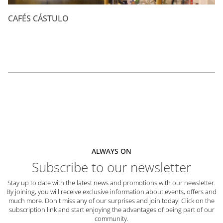
CAFÉS CÁSTULO
ALWAYS ON
Subscribe to our newsletter
Stay up to date with the latest news and promotions with our newsletter.
By joining, you will receive exclusive information about events, offers and
much more. Don't miss any of our surprises and join today! Click on the
subscription link and start enjoying the advantages of being part of our
community.