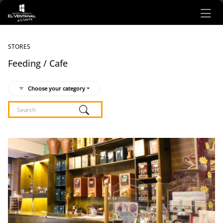
Ir al contenido principal
STORES
Feeding / Cafe
Choose your category
Listado de locales